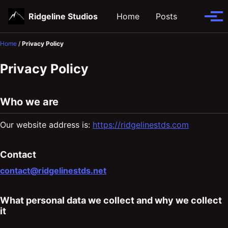
Skip
Skip
Skip
Ridgeline Studios
Home
Posts
Toggle
to
to
to
Tog
search
primary
content
footer
men
navigation
Home
/
Privacy Policy
Privacy Policy
Who we are
Our website address is:
https://ridgelinestds.com
Contact
contact@ridgelinestds.net
What personal data we collect and why we collect
it