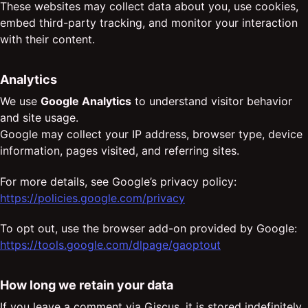
These websites may collect data about you, use cookies,
embed third-party tracking, and monitor your interaction
with their content.
Analytics
We use
Google Analytics
to understand visitor behavior
and site usage.
Google may collect your IP address, browser type, device
information, pages visited, and referring sites.
For more details, see Google’s privacy policy:
https://policies.google.com/privacy
To opt out, use the browser add-on provided by Google:
https://tools.google.com/dlpage/gaoptout
How long we retain your data
If you leave a comment via Giscus, it is stored indefinitely