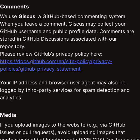
Comments
We use
Giscus
, a GitHub-based commenting system.
When you leave a comment, Giscus may collect your
GitHub username and public profile data. Comments are
stored in GitHub Discussions associated with our
repository.
Please review GitHub’s privacy policy here:
https://docs.github.com/en/site-policy/privacy-
policies/github-privacy-statement
Your IP address and browser user agent may also be
logged by third-party services for spam detection and
analytics.
Media
If you upload images to the website (e.g., via GitHub
issues or pull requests), avoid uploading images that
contain embedded location data (EXIF GPS). Visitors could