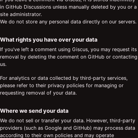
in GitHub Discussions unless manually deleted by you or a
site administrator.
We do not store any personal data directly on our servers.
What rights you have over your data
If you’ve left a comment using Giscus, you may request its
removal by deleting the comment on GitHub or contacting
us.
For analytics or data collected by third-party services,
please refer to their privacy policies for managing or
requesting removal of your data.
Where we send your data
We do not sell or transfer your data. However, third-party
providers (such as Google and GitHub) may process data
according to their own policies and may operate