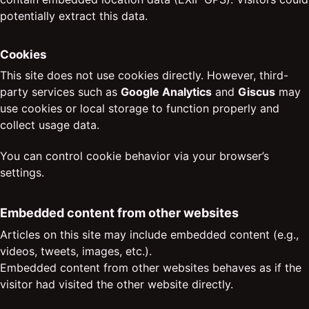
potentially extract this data.
Cookies
This site does not use cookies directly. However, third-
party services such as
Google Analytics
and
Giscus
may
use cookies or local storage to function properly and
collect usage data.
You can control cookie behavior via your browser’s
settings.
Embedded content from other websites
Articles on this site may include embedded content (e.g.,
videos, tweets, images, etc.).
Embedded content from other websites behaves as if the
visitor had visited the other website directly.