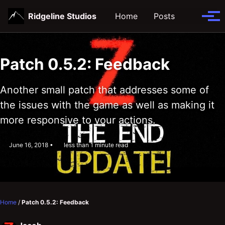
Skip
Skip
Skip
Ridgeline Studios
Home
Posts
Toggle
to
to
to
Tog
search
primary
content
footer
men
navigation
Patch 0.5.2: Feedback
Another small patch that addresses some of
the issues with the game as well as making it
more responsive to your actions.
June 16, 2018
less than 1 minute read
Home
/
Patch 0.5.2: Feedback