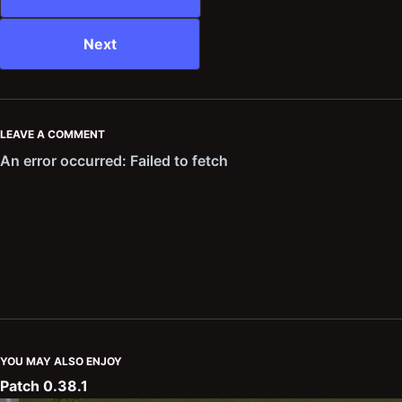
Next
LEAVE A COMMENT
YOU MAY ALSO ENJOY
Patch 0.38.1