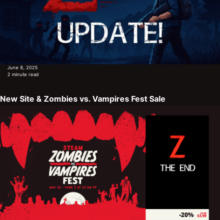
June 8, 2025
2 minute read
New Site & Zombies vs. Vampires Fest Sale