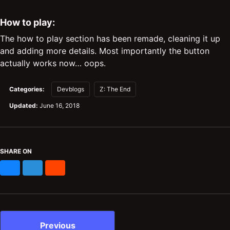
How to play:
The how to play section has been remade, cleaning it up
and adding more details. Most importantly the button
actually works now… oops.
Categories:
Devblogs
Z: The End
Updated:
June 16, 2018
SHARE ON
Bluesky
Mastodon
Reddit
Previous