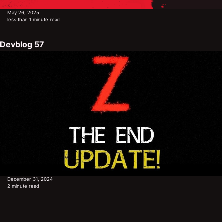
May 26, 2025
less than 1 minute read
Devblog 57
December 31, 2024
2 minute read