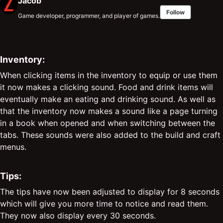
Jacob
Follow
Game developer, programmer, and player of games.
Inventory:
When clicking items in the inventory to equip or use them
it now makes a clicking sound. Food and drink items will
eventually make an eating and drinking sound. As well as
that the inventory now makes a sound like a page turning
in a book when opened and when switching between the
tabs. These sounds were also added to the build and craft
menus.
Tips:
The tips have now been adjusted to display for 8 seconds
which will give you more time to notice and read them.
They now also display every 30 seconds.