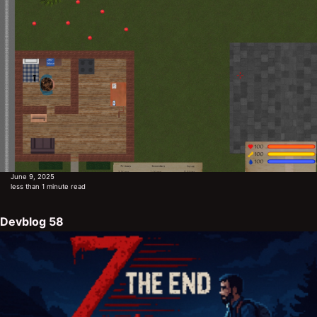
June 9, 2025
less than 1 minute read
Devblog 58