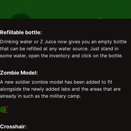
Refillable bottle:
Drinking water or Z Juice now gives you an empty bottle
that can be refilled at any water source. Just stand in
some water, open the inventory and click on the bottle.
Zombie Model:
A new soldier zombie model has been added to fit
alongside the newly added labs and the areas that are
already in such as the military camp.
Crosshair: