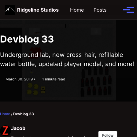
Skip
Skip
Skip
Ridgeline Studios
Home
Posts
Toggle
to
to
to
Tog
search
primary
content
footer
men
navigation
Devblog 33
Underground lab, new cross-hair, refillable
water bottle, updated player model, and more!
March 30, 2019
1 minute read
Home
/
Devblog 33
Jacob
Follow