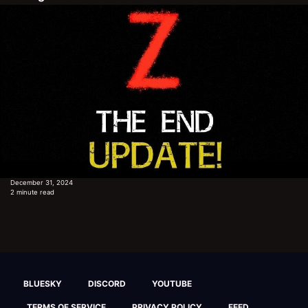
December 31, 2024
2 minute read
BLUESKY
DISCORD
YOUTUBE
TERMS OF SERVICE
PRIVACY POLICY
FEED