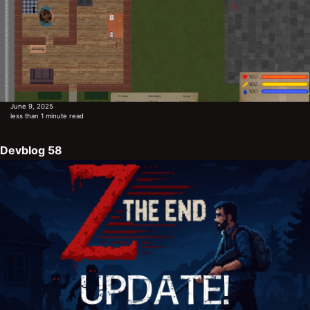
June 9, 2025
less than 1 minute read
Devblog 58