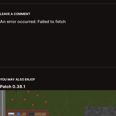
LEAVE A COMMENT
YOU MAY ALSO ENJOY
Patch 0.38.1