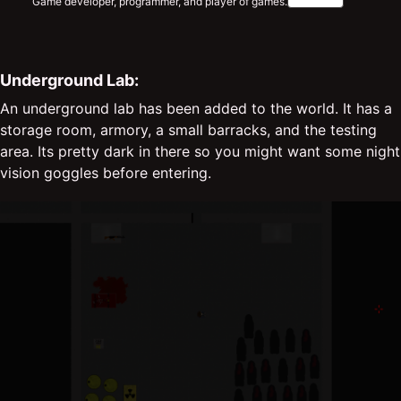
Game developer, programmer, and player of games.
Underground Lab:
An underground lab has been added to the world. It has a
storage room, armory, a small barracks, and the testing
area. Its pretty dark in there so you might want some night
vision goggles before entering.