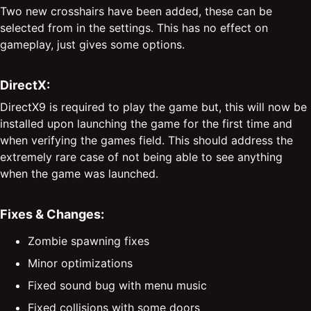
Two new crosshairs have been added, these can be
selected from in the settings. This has no effect on
gameplay, just gives some options.
DirectX:
DirectX9 is required to play the game but, this will now be
installed upon launching the game for the first time and
when verifying the games field. This should address the
extremely rare case of not being able to see anything
when the game was launched.
Fixes & Changes:
Zombie spawning fixes
Minor optimizations
Fixed sound bug with menu music
Fixed collisions with some doors