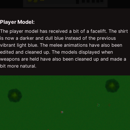
Player Model:
The player model has received a bit of a facelift. The shirt
is now a darker and dull blue instead of the previous
vibrant light blue. The melee animations have also been
edited and cleaned up. The models displayed when
weapons are held have also been cleaned up and made a
bit more natural.