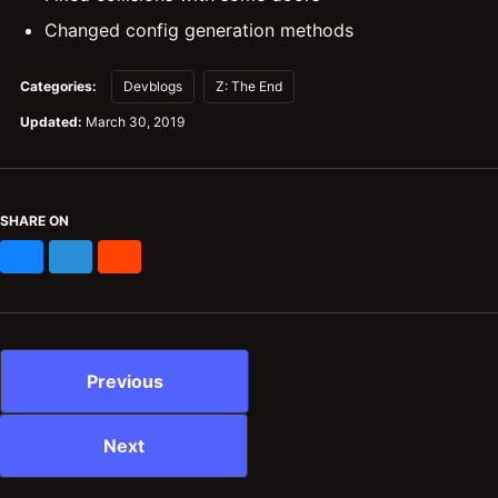
Changed config generation methods
Categories:
Devblogs
Z: The End
Updated:
March 30, 2019
SHARE ON
Bluesky
Mastodon
Reddit
Previous
Next