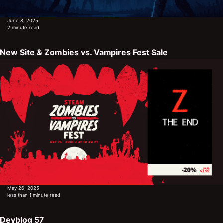
June 8, 2025
2 minute read
New Site & Zombies vs. Vampires Fest Sale
May 26, 2025
less than 1 minute read
Devblog 57