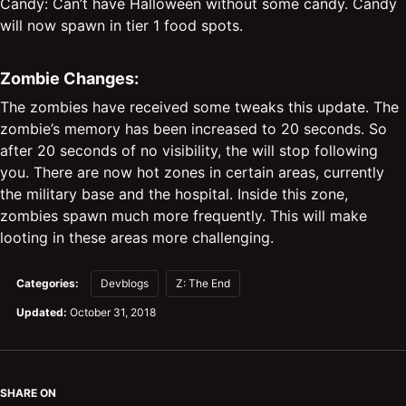
Candy: Can’t have Halloween without some candy. Candy
will now spawn in tier 1 food spots.
Zombie Changes:
The zombies have received some tweaks this update. The
zombie’s memory has been increased to 20 seconds. So
after 20 seconds of no visibility, the will stop following
you. There are now hot zones in certain areas, currently
the military base and the hospital. Inside this zone,
zombies spawn much more frequently. This will make
looting in these areas more challenging.
Categories:
Devblogs
Z: The End
Updated:
October 31, 2018
SHARE ON