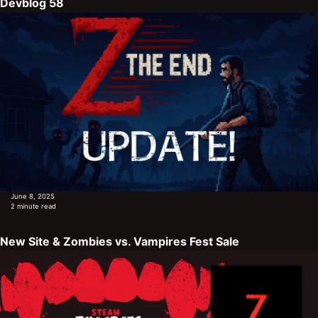
Devblog 58
June 8, 2025
2 minute read
New Site & Zombies vs. Vampires Fest Sale