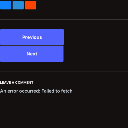
Bluesky
Mastodon
Reddit
Previous
Next
LEAVE A COMMENT