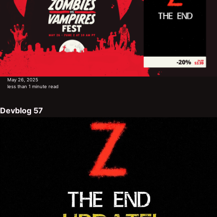
May 26, 2025
less than 1 minute read
Devblog 57