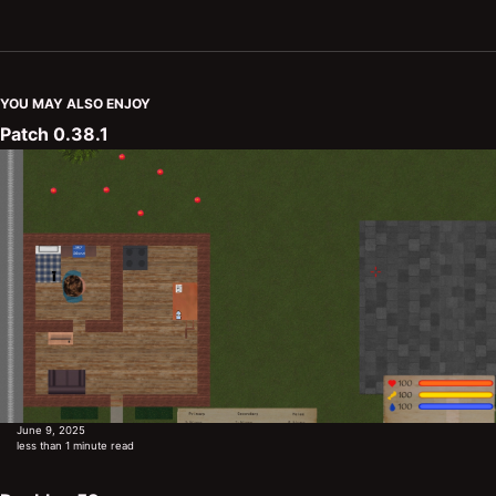
YOU MAY ALSO ENJOY
Patch 0.38.1
June 9, 2025
less than 1 minute read