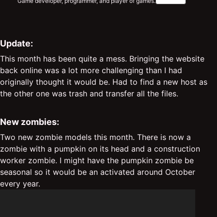
Game developer, programmer, and player of games.
Update:
This month has been quite a mess. Bringing the website
back online was a lot more challenging than I had
originally thought it would be. Had to find a new host as
the other one was trash and transfer all the files.
New zombies:
Two new zombie models this month. There is now a
zombie with a pumpkin on its head and a construction
worker zombie. I might have the pumpkin zombie be
seasonal so it would be an activated around October
every year.