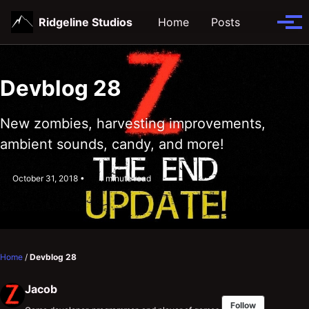
Skip
Skip
Skip
Ridgeline Studios
Home
Posts
Toggle
to
to
to
Tog
search
primary
content
footer
men
navigation
Devblog 28
New zombies, harvesting improvements,
ambient sounds, candy, and more!
October 31, 2018
1 minute read
Home
/
Devblog 28
Jacob
Follow