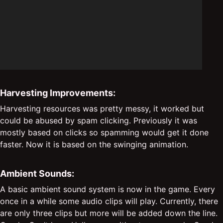
Harvesting Improvements:
Harvesting resources was pretty messy, it worked but
could be abused by spam clicking. Previously it was
mostly based on clicks so spamming would get it done
faster. Now it is based on the swinging animation.
Ambient Sounds:
A basic ambient sound system is now in the game. Every
once in a while some audio clips will play. Currently, there
are only three clips but more will be added down the line.