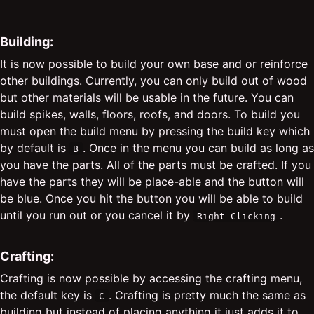
Building:
It is now possible to build your own base and or reinforce
other buildings. Currently, you can only build out of wood
but other materials will be usable in the future. You can
build spikes, walls, floors, roofs, and doors. To build you
must open the build menu by pressing the build key which
by default is
. Once in the menu you can build as long as
B
you have the parts. All of the parts must be crafted. If you
have the parts they will be place-able and the button will
be blue. Once you hit the button you will be able to build
until you run out or you cancel it by
.
Right Clicking
Crafting:
Crafting is now possible by accessing the crafting menu,
the default key is
. Crafting is pretty much the same as
C
building but instead of placing anything it just adds it to