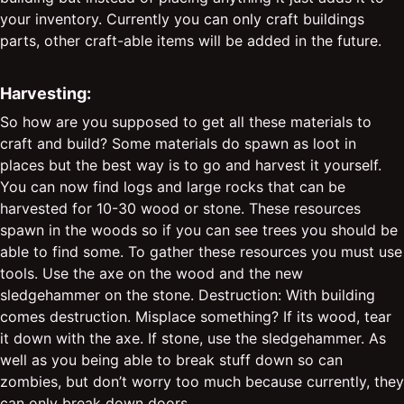
your inventory. Currently you can only craft buildings
parts, other craft-able items will be added in the future.
Harvesting:
So how are you supposed to get all these materials to
craft and build? Some materials do spawn as loot in
places but the best way is to go and harvest it yourself.
You can now find logs and large rocks that can be
harvested for 10-30 wood or stone. These resources
spawn in the woods so if you can see trees you should be
able to find some. To gather these resources you must use
tools. Use the axe on the wood and the new
sledgehammer on the stone. Destruction: With building
comes destruction. Misplace something? If its wood, tear
it down with the axe. If stone, use the sledgehammer. As
well as you being able to break stuff down so can
zombies, but don’t worry too much because currently, they
can only break down doors.