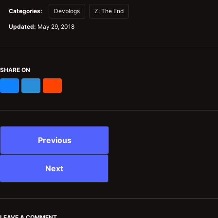
Categories:
Devblogs
Z: The End
Updated:
May 29, 2018
SHARE ON
Bluesky
Mastodon
Reddit
Previous
Next
LEAVE A COMMENT