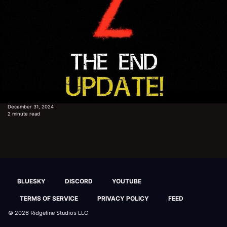
December 31, 2024
2 minute read
BLUESKY
DISCORD
YOUTUBE
TERMS OF SERVICE
PRIVACY POLICY
FEED
© 2026
Ridgeline Studios LLC