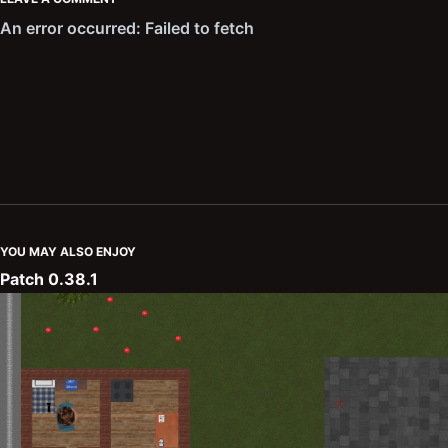
YOU MAY ALSO ENJOY
Patch 0.38.1