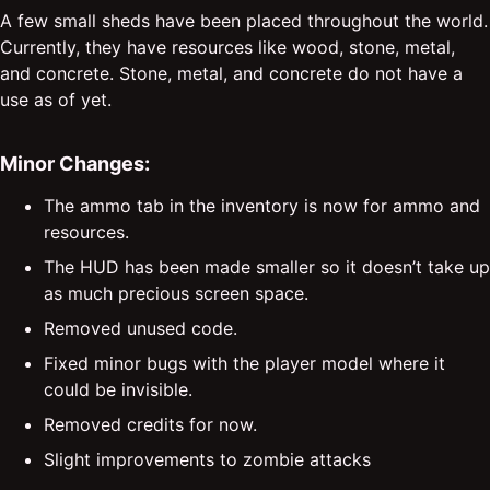
A few small sheds have been placed throughout the world.
Currently, they have resources like wood, stone, metal,
and concrete. Stone, metal, and concrete do not have a
use as of yet.
Minor Changes:
The ammo tab in the inventory is now for ammo and
resources.
The HUD has been made smaller so it doesn’t take up
as much precious screen space.
Removed unused code.
Fixed minor bugs with the player model where it
could be invisible.
Removed credits for now.
Slight improvements to zombie attacks