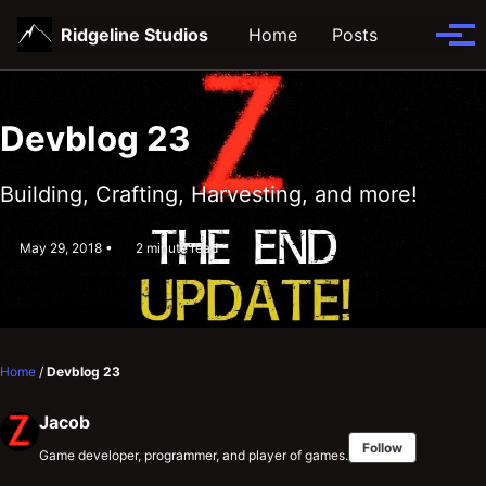
Skip
Skip
Skip
Ridgeline Studios
Home
Posts
Toggle
to
to
to
Tog
search
primary
content
footer
men
navigation
Devblog 23
Building, Crafting, Harvesting, and more!
May 29, 2018
2 minute read
Home
/
Devblog 23
Jacob
Follow
Game developer, programmer, and player of games.