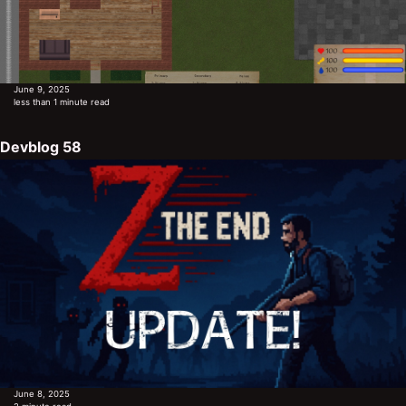
June 9, 2025
less than 1 minute read
Devblog 58
June 8, 2025