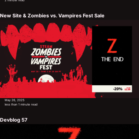
2 minute read
New Site & Zombies vs. Vampires Fest Sale
May 26, 2025
less than 1 minute read
Devblog 57