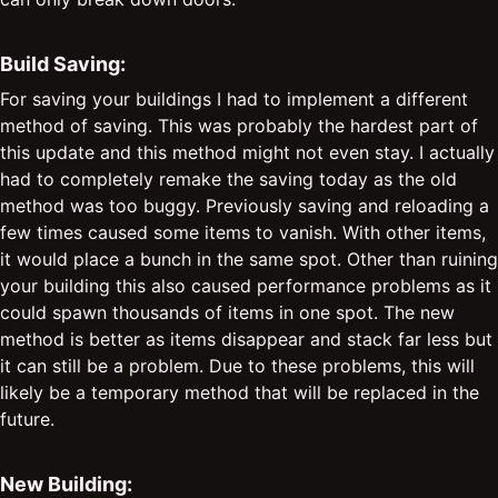
Build Saving:
For saving your buildings I had to implement a different
method of saving. This was probably the hardest part of
this update and this method might not even stay. I actually
had to completely remake the saving today as the old
method was too buggy. Previously saving and reloading a
few times caused some items to vanish. With other items,
it would place a bunch in the same spot. Other than ruining
your building this also caused performance problems as it
could spawn thousands of items in one spot. The new
method is better as items disappear and stack far less but
it can still be a problem. Due to these problems, this will
likely be a temporary method that will be replaced in the
future.
New Building: